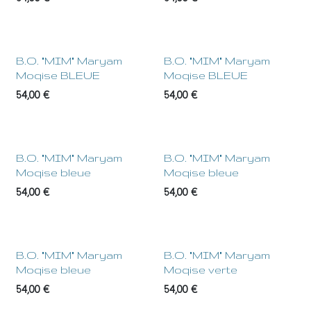
NEW !
NEW !
B.O. "MIM" Maryam
B.O. "MIM" Maryam
Moqise BLEUE
Moqise BLEUE
54,00
€
54,00
€
NEW !
NEW !
B.O. "MIM" Maryam
B.O. "MIM" Maryam
Moqise bleue
Moqise bleue
54,00
€
54,00
€
NEW !
NEW !
B.O. "MIM" Maryam
B.O. "MIM" Maryam
Moqise bleue
Moqise verte
54,00
€
54,00
€