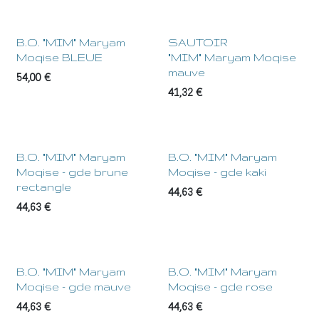
NEW !
B.O. "MIM" Maryam
SAUTOIR
Moqise BLEUE
"MIM" Maryam Moqise
mauve
54,00
€
41,32
€
B.O. "MIM" Maryam
B.O. "MIM" Maryam
Moqise - gde brune
Moqise - gde kaki
rectangle
44,63
€
44,63
€
B.O. "MIM" Maryam
B.O. "MIM" Maryam
Moqise - gde mauve
Moqise - gde rose
44,63
€
44,63
€