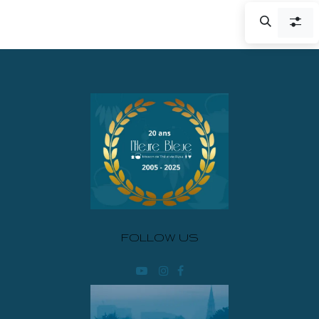
FOLLOW US