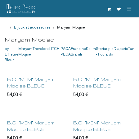
Se rendre au contenu
...
Bijoux et accessoires
Maryam Moqise
Maryam Moqise
by
Maryam
Trovelore
LITCHI
PACA
Francine
Kelim
Storiatipic
Diaperis
Tanuk
L'Heure
Moqise
PECA
Bramli
- Foulards
Bleue
NEW !
NEW !
B.O. "MIM" Maryam
B.O. "MIM" Maryam
Moqise BLEUE
Moqise BLEUE
54,00
€
54,00
€
NEW !
NEW !
B.O. "MIM" Maryam
B.O. "MIM" Maryam
Moqise BLEUE
Moqise BLEUE
54,00
€
54,00
€