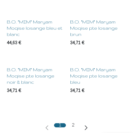
B.O. "MIM" Maryam
B.O. "MIM" Maryam
Moqise losange bleu et
Moqise pte losange
blanc
brun
44,63
€
34,71
€
B.O. "MIM" Maryam
B.O. "MIM" Maryam
Moqise pte losange
Moqise pte losange
noir & blanc
bleu
34,71
€
34,71
€
1
2