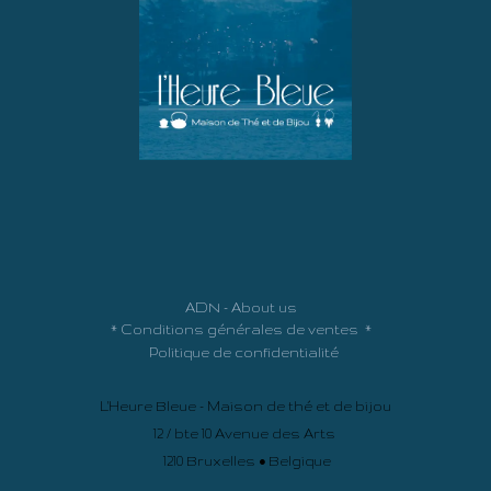
ADN - About us
*
Conditions générales de ventes
*
Politique de confidentialité
L'Heure Bleue - Maison de thé et de bijou
12 / bte 10 Avenue des Arts
1210 Bruxelles • Belgique